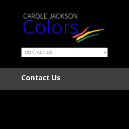
Navigation
Contact Us