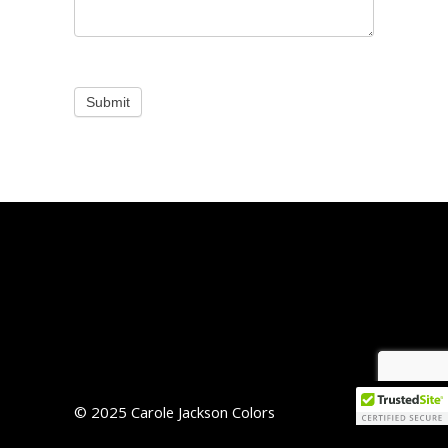
Submit
© 2025 Carole Jackson Colors