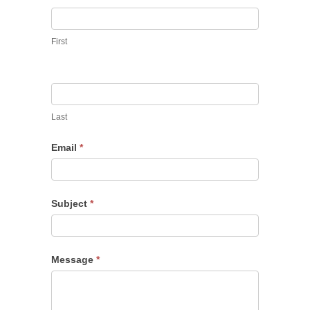
First
Last
Email
*
Subject
*
Message
*