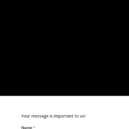
Your message is important to us!
Name
*